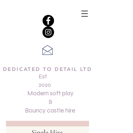
DEDICATED TO DETAIL LTD
Est
2020
Modern soft play
&
Bouncy castle hire