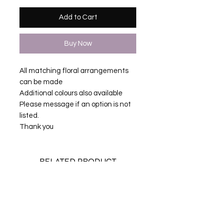
Add to Cart
Buy Now
All matching floral arrangements
can be made
Additional colours also available
Please message if an option is not
listed.
Thank you
RELATED PRODUCT