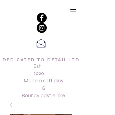
DEDICATED TO DETAIL LTD
Est
2020
Modern soft play
&
Bouncy castle hire