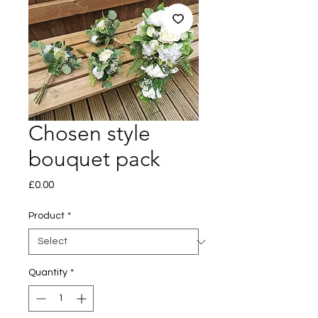
Chosen style
bouquet pack
Price
£0.00
Product
*
Quantity
*