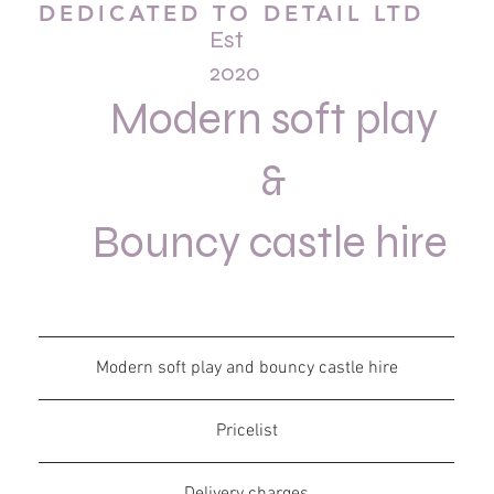
DEDICATED TO DETAIL LTD
Est
2020
Modern soft play
&
Bouncy castle hire
Modern soft play and bouncy castle hire
Pricelist