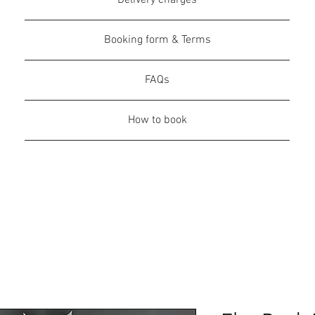
Delivery charges
Booking form & Terms
FAQs
How to book