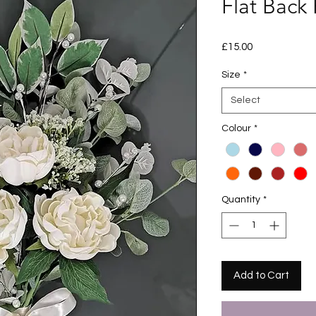
Flat Back
Price
£15.00
Size
*
Select
Colour
*
Quantity
*
Add to Cart