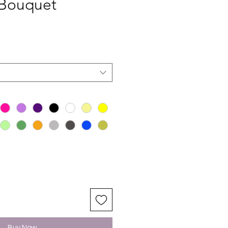
 Bouquet
Buy Now