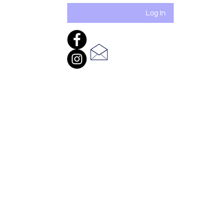
Log In