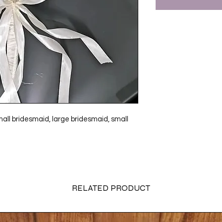
 small bridesmaid, large bridesmaid, small
RELATED PRODUCT