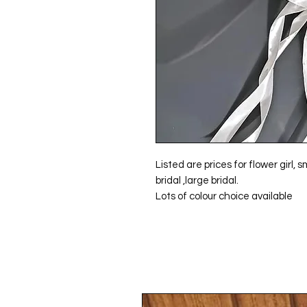
Listed are prices for flower girl,
bridal ,large bridal.
Lots of colour choice available