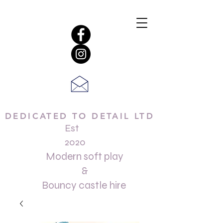
DEDICATED TO DETAIL LTD
Est
2020
Modern soft play
&
Bouncy castle hire