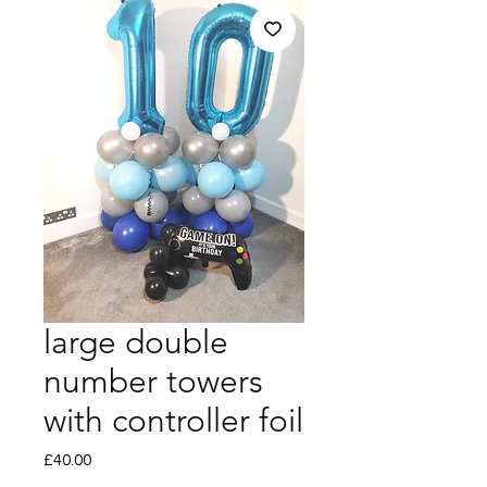
large double
number towers
with controller foil
Price
£40.00