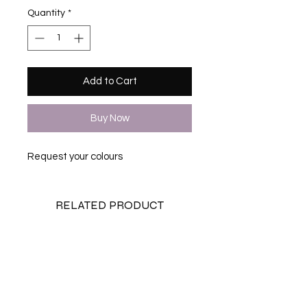
Quantity
*
Add to Cart
Buy Now
Request your colours
RELATED PRODUCT