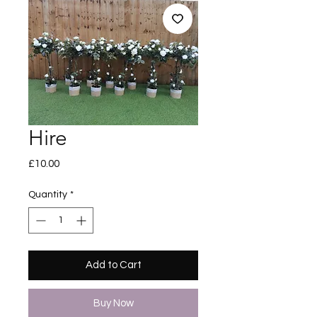
Hire
Price
£10.00
Quantity
*
Add to Cart
Buy Now