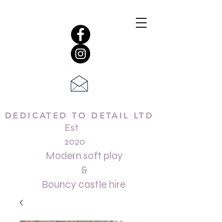
DEDICATED TO DETAIL LTD
Est
2020
Modern soft play
&
Bouncy castle hire