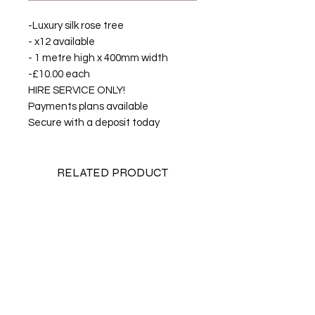
-Luxury silk rose tree
- x12 available
- 1 metre high x 400mm width
-£10.00 each
HIRE SERVICE ONLY!
Payments plans available
Secure with a deposit today
RELATED PRODUCT