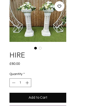
HIRE
Price
£60.00
Quantity
*
Add to Cart