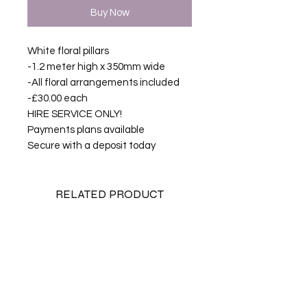
Buy Now
White floral pillars
-1.2 meter high x 350mm wide
-All floral arrangements included
-£30.00 each
HIRE SERVICE ONLY!
Payments plans available
Secure with a deposit today
RELATED PRODUCT