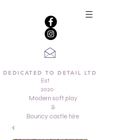
DEDICATED TO DETAIL LTD
Est
2020
Modern soft play
&
Bouncy castle hire